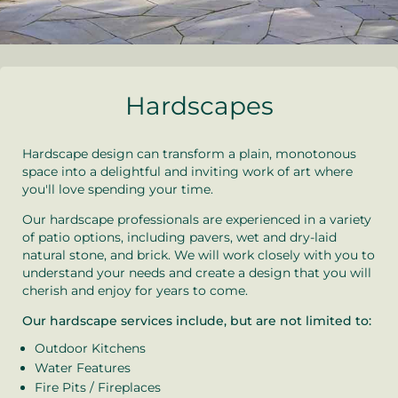
Hardscapes
Hardscape design can transform a plain, monotonous
space into a delightful and inviting work of art where
you'll love spending your time.
Our hardscape professionals are experienced in a variety
of patio options, including pavers, wet and dry-laid
natural stone, and brick. We will work closely with you to
understand your needs and create a design that you will
cherish and enjoy for years to come.
Our hardscape services include, but are not limited to:
Outdoor Kitchens
Water Features
Fire Pits / Fireplaces